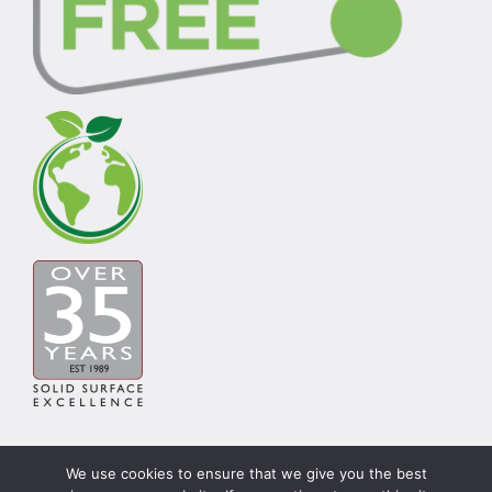
We use cookies to ensure that we give you the best