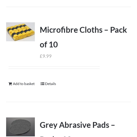
Microfibre Cloths – Pack
of 10
£
9.99
Add to basket
Details
Grey Abrasive Pads –