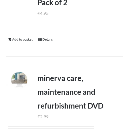
Pack of 2
£
4.95
Add to basket
Details
minerva care,
maintenance and
refurbishment DVD
£
2.99