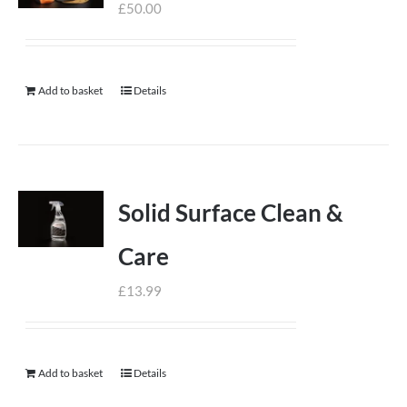
£
50.00
Add to basket
Details
Solid Surface Clean &
Care
£
13.99
Add to basket
Details