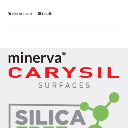
Add to basket
Details