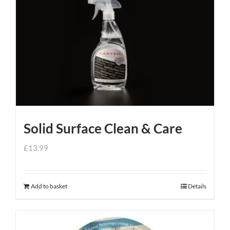
Solid Surface Clean & Care
£
13.99
Add to basket
Details