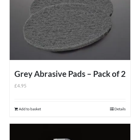
Grey Abrasive Pads – Pack of 2
£
4.95
Add to basket
Details