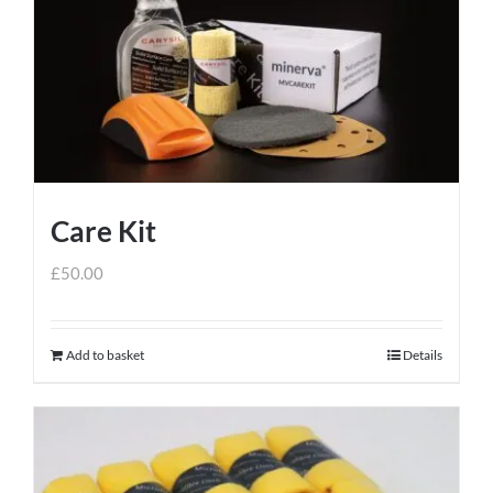
Care Kit
£
50.00
Add to basket
Details