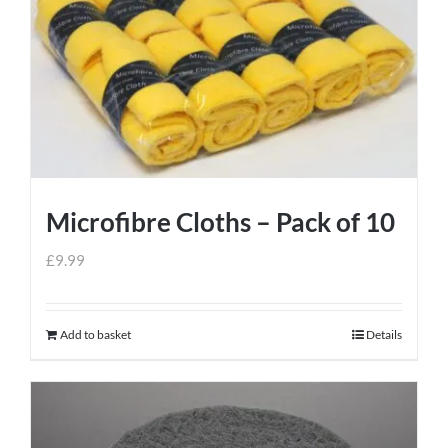
Microfibre Cloths – Pack of 10
£
9.99
Add to basket
Details