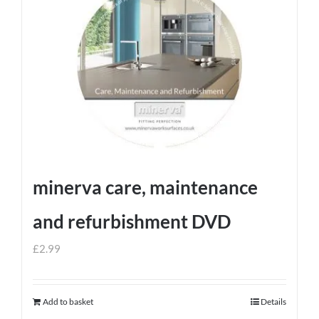
minerva care, maintenance
and refurbishment DVD
£
2.99
Add to basket
Details