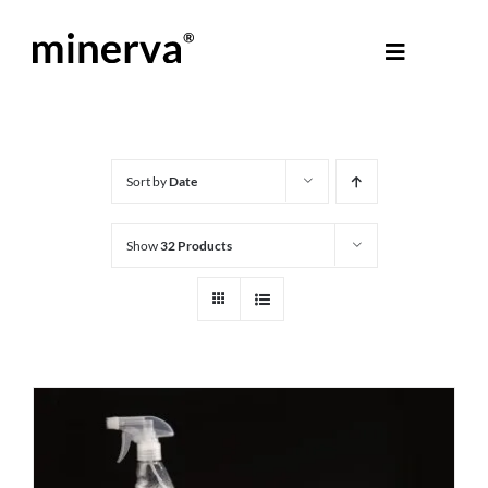
Skip
to
Toggle
content
Navigati
About Minerva
®
Products
Sort by
Date
Show
32 Products
Colours
Help Centre
Shop