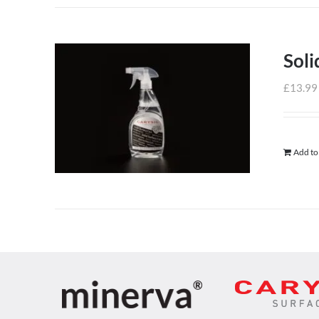
Soli
£
13.99
Add to