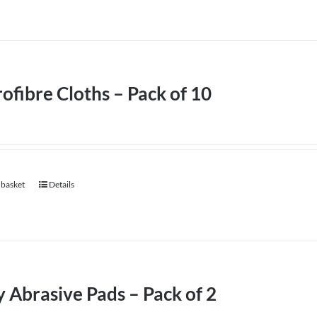
ofibre Cloths – Pack of 10
 basket
Details
 Abrasive Pads – Pack of 2