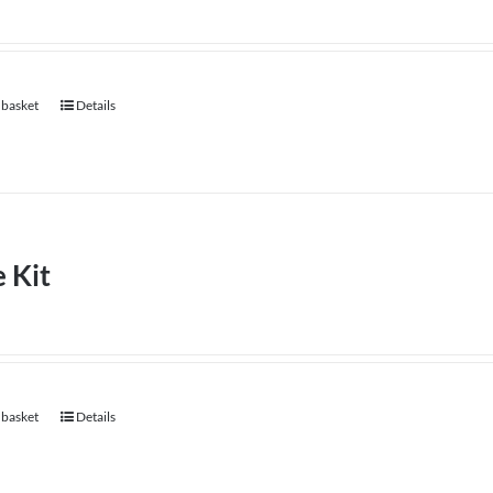
 basket
Details
 Kit
 basket
Details