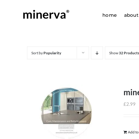
Skip
to
home
about
content
Sort by
Popularity
Show
32 Product
min
£
2.99
Add to