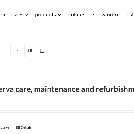
 minerva
products
colours
showroom
inst
®
s
erva care, maintenance and refurbish
 basket
Details