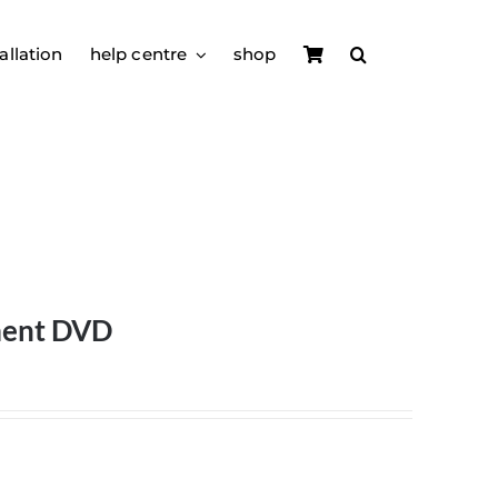
allation
help centre
shop
ment DVD