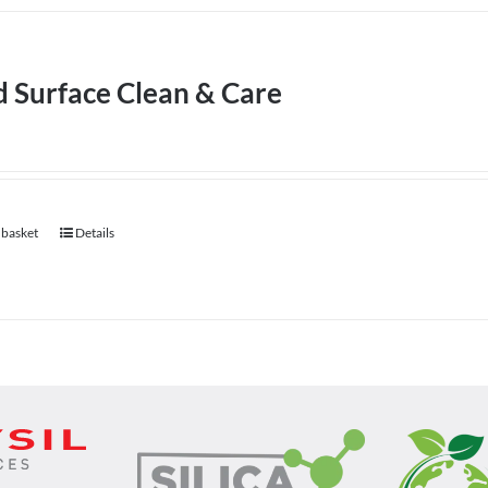
d Surface Clean & Care
 basket
Details