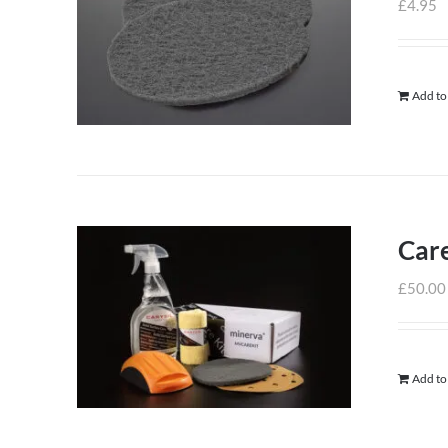
£
4.95
Add to
Care
£
50.00
Add to