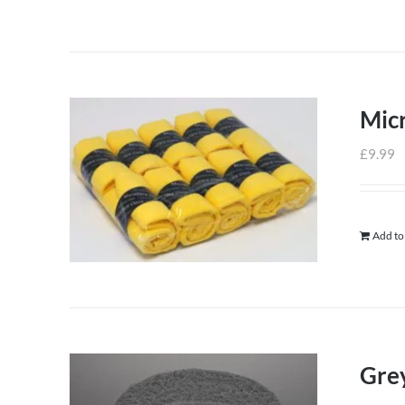
Micr
£
9.99
Add to
Grey