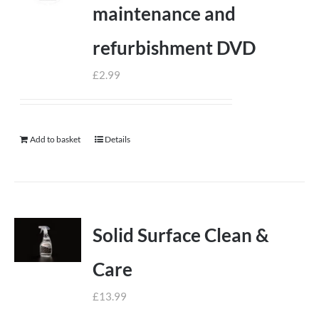
maintenance and
refurbishment DVD
£
2.99
Add to basket
Details
Solid Surface Clean &
Care
£
13.99