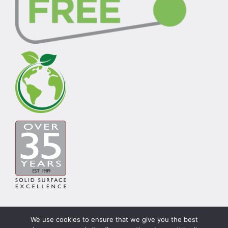
We use cookies to ensure that we give you the best