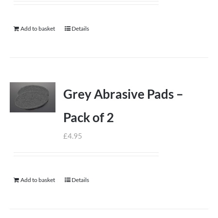
Add to basket
Details
Grey Abrasive Pads –
Pack of 2
£
4.95
Add to basket
Details