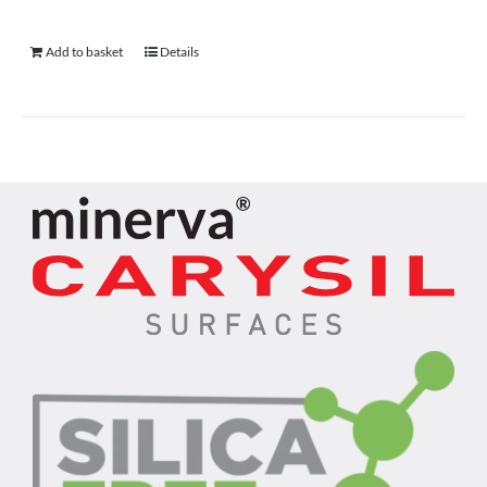
Add to basket
Details