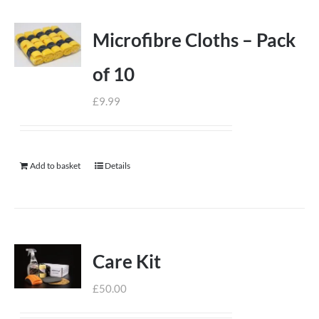
Microfibre Cloths – Pack
of 10
£
9.99
Add to basket
Details
Care Kit
£
50.00