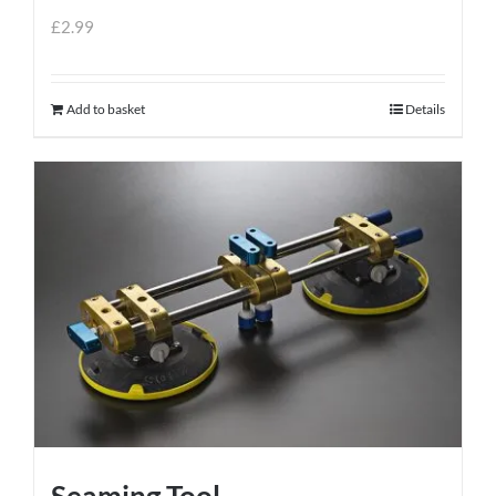
£
2.99
Add to basket
Details
Seaming Tool