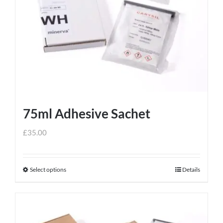
75ml Adhesive Sachet
£
35.00
Select options
Details
This
product
has
multiple