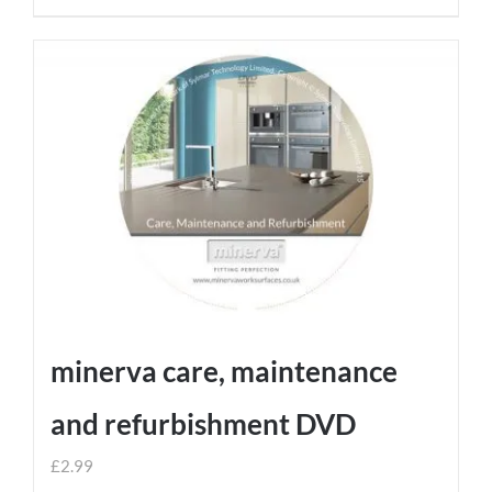
minerva care, maintenance
and refurbishment DVD
£
2.99