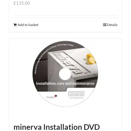
£
135.00
Add to basket
Details
minerva Installation DVD