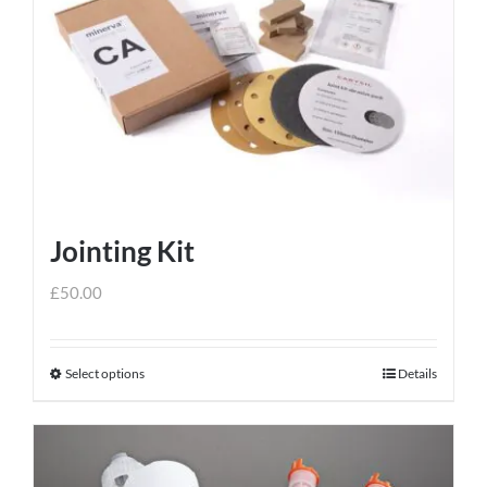
variants.
The
options
may
be
chosen
on
the
Jointing Kit
product
page
£
50.00
Select options
Details
This
product
has
multiple