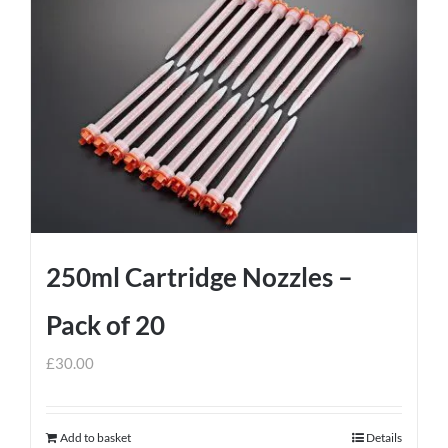
250ml Cartridge Nozzles –
Pack of 20
£
30.00
Add to basket
Details