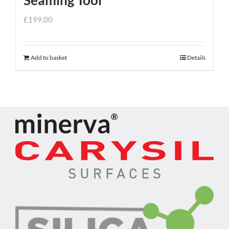
£
199.00
Add to basket
Details