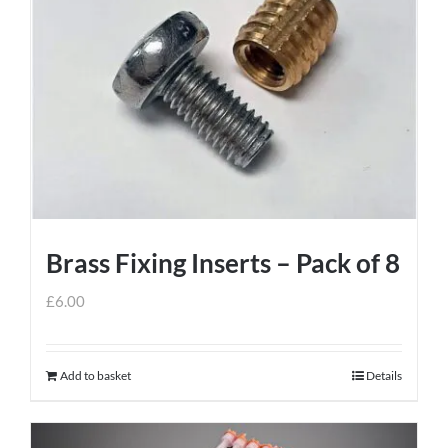
variants.
The
options
may
be
chosen
on
the
product
Brass Fixing Inserts – Pack of 8
page
£
6.00
Add to basket
Details