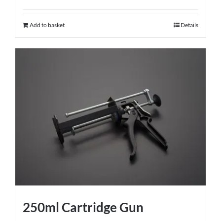
Add to basket
Details
250ml Cartridge Gun