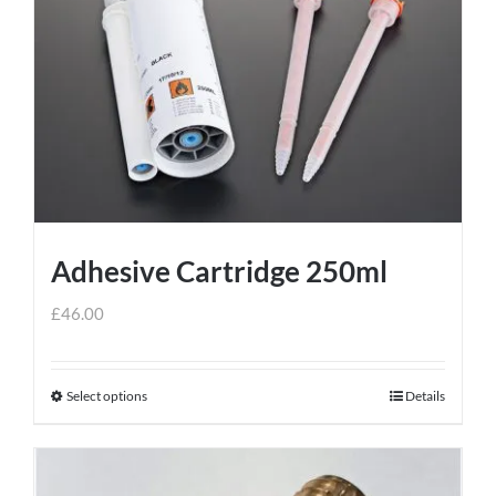
variants.
The
options
may
be
chosen
on
the
product
Adhesive Cartridge 250ml
page
£
46.00
Select options
Details
This
product
has
multiple