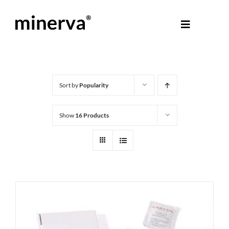
Skip
to
Toggle
content
Navigati
About Minerva
®
Products
Sort by
Popularity
Show
16 Products
Colours
Help Centre
Shop